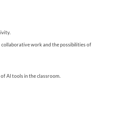
ivity.
 collaborative work and the possibilities of
 of AI tools in the classroom.