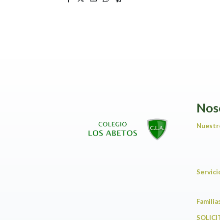
Nos
Nuestr
Servic
F
SOLICI