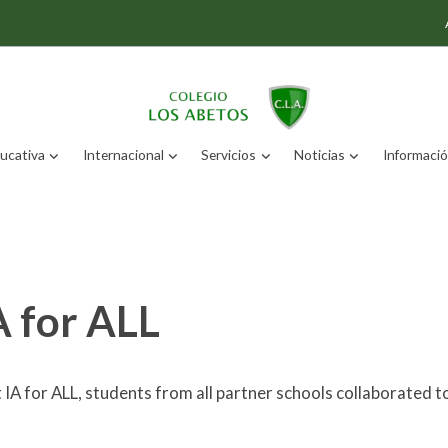
ucativa
Internacional
Servicios
Noticias
Información
A for ALL
 IA for ALL, students from all partner schools collaborated t