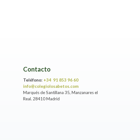
Contacto
Teléfono:
+34 91 853 96 60
info@colegiolosabetos.com
Marqués de Santillana 35, Manzanares el
Real. 28410 Madrid